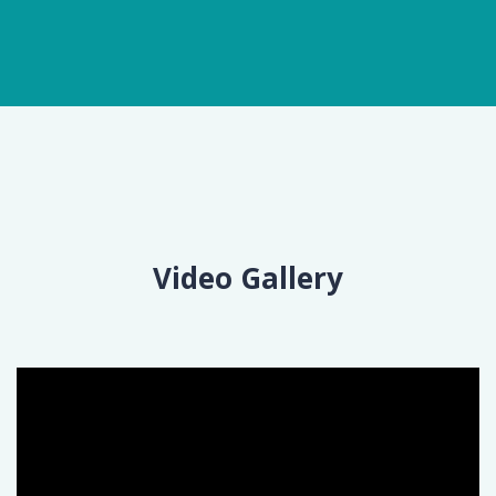
Video Gallery