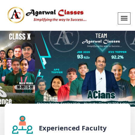
Previous
Next
Experienced Faculty