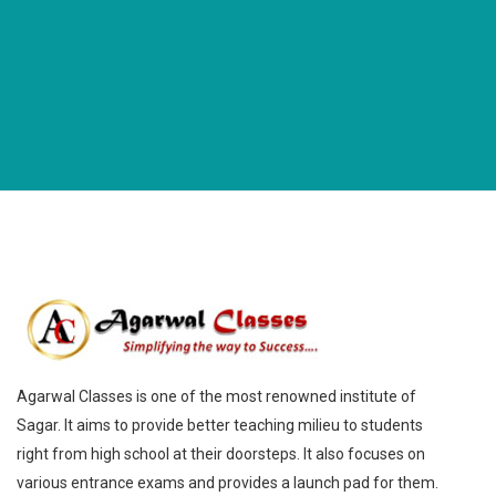
Agarwal Classes is one of the most renowned institute of
Sagar. It aims to provide better teaching milieu to students
right from high school at their doorsteps. It also focuses on
various entrance exams and provides a launch pad for them.