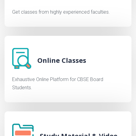
Get classes from highly experienced faculties.
Online Classes
Exhaustive Online Platform for CBSE Board
Students.
Study Material & Video