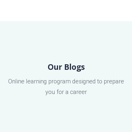
Our Blogs
Online learning program designed to prepare
you for a career