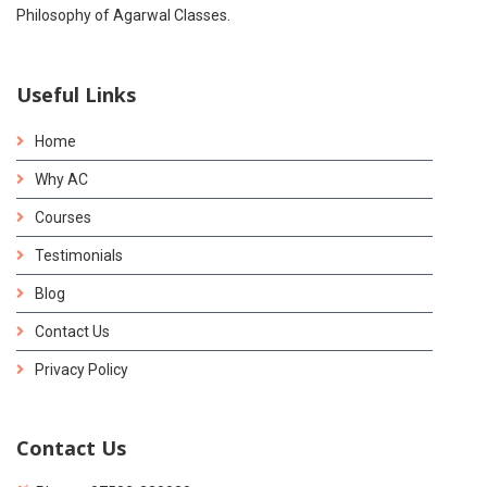
Philosophy of Agarwal Classes.
Useful Links
Home
Why AC
Courses
Testimonials
Blog
Contact Us
Privacy Policy
Contact Us