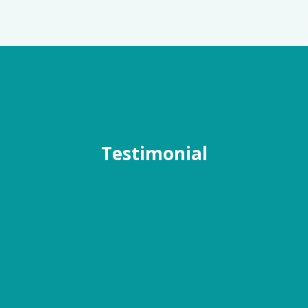
Testimonial