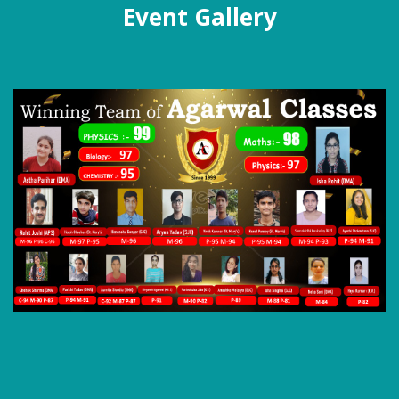
Event Gallery