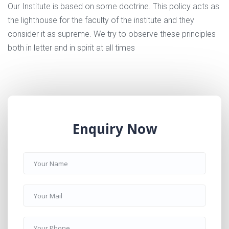
Our Institute is based on some doctrine. This policy acts as
the lighthouse for the faculty of the institute and they
consider it as supreme. We try to observe these principles
both in letter and in spirit at all times
Enquiry Now