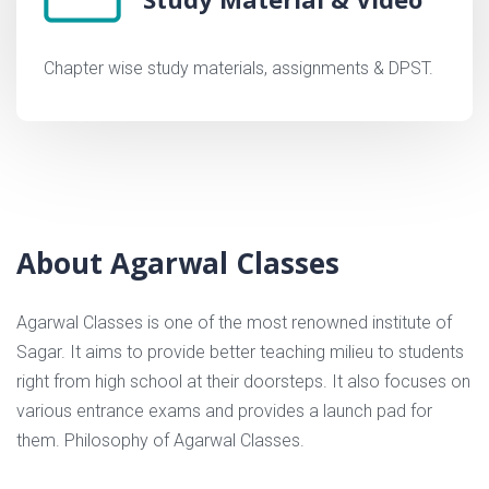
Chapter wise study materials, assignments & DPST.
About Agarwal Classes
Agarwal Classes is one of the most renowned institute of
Sagar. It aims to provide better teaching milieu to students
right from high school at their doorsteps. It also focuses on
various entrance exams and provides a launch pad for
them. Philosophy of Agarwal Classes.